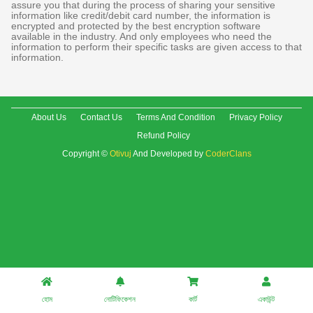
assure you that during the process of sharing your sensitive
information like credit/debit card number, the information is
encrypted and protected by the best encryption software
available in the industry. And only employees who need the
information to perform their specific tasks are given access to that
information.
About Us
Contact Us
Terms And Condition
Privacy Policy
Refund Policy
Copyright ©
Otivuj
And Developed by
CoderClans
হোম
নোটিফিকেশন
কার্ট
একাউন্ট