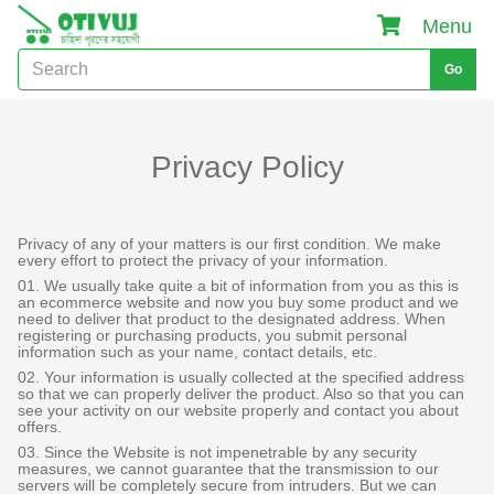
Menu
Go
Privacy Policy
Privacy of any of your matters is our first condition. We make
every effort to protect the privacy of your information.
01. We usually take quite a bit of information from you as this is
an ecommerce website and now you buy some product and we
need to deliver that product to the designated address. When
registering or purchasing products, you submit personal
information such as your name, contact details, etc.
02. Your information is usually collected at the specified address
so that we can properly deliver the product. Also so that you can
see your activity on our website properly and contact you about
offers.
03. Since the Website is not impenetrable by any security
measures, we cannot guarantee that the transmission to our
servers will be completely secure from intruders. But we can