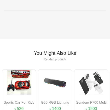
You Might Also Like
Related products
Sports Car For Kids
G50 RGB Lighting
Sendem P700 Multi
Portable Bluetooth
Functional Power
৳ 520
৳ 1400
৳ 1500