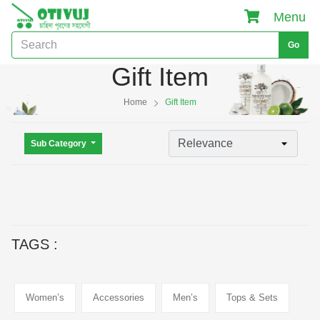
Menu
Go
Gift Item
Home
Gift Item
Sub Category
TAGS :
Women’s
Accessories
Men’s
Tops & Sets