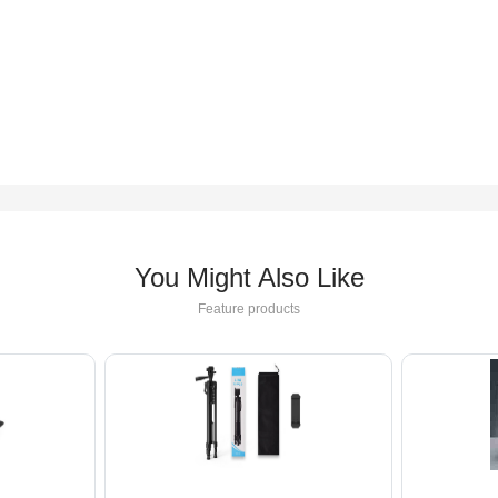
You Might Also Like
Feature products