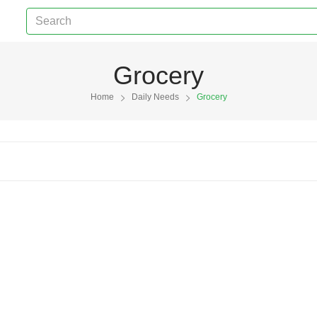
Grocery
Home
Daily Needs
Grocery