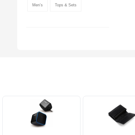
Men’s
Tops & Sets