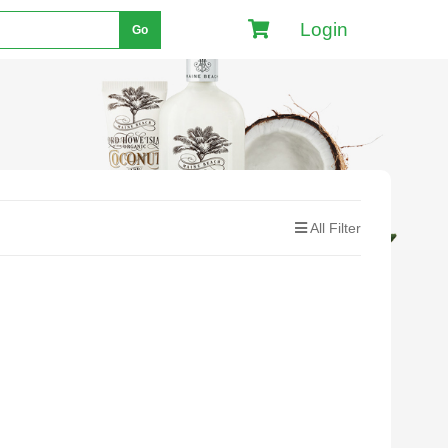
Login
Go
All Filter