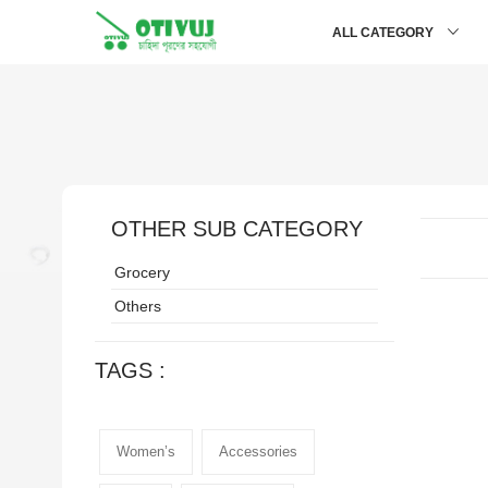
ALL CATEGORY
OTHER SUB CATEGORY
Grocery
Others
TAGS :
Women’s
Accessories