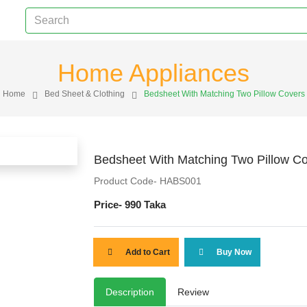
Home Appliances
Home
Bed Sheet & Clothing
Bedsheet With Matching Two Pillow Covers
Bedsheet With Matching Two Pillow C
Product Code- HABS001
Price-
990 Taka
Add to Cart
Buy Now
Description
Review