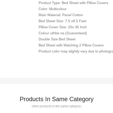
Product Type: Bed Sheet with Pillow Covers
Color: Multicolour
Main Material: Panel Cotton
Bed Sheet Size: 7.5 x8.5 Feet
Pillow Cover Size: 20x 36 Inch
Colour uthbe na (Guarenteed)
Double Size Bed Sheet
Bed Sheet with Matching 2 Pillow Covers
Product color may slightly vary due to photogra
Products In Same Category
other products in the same category: