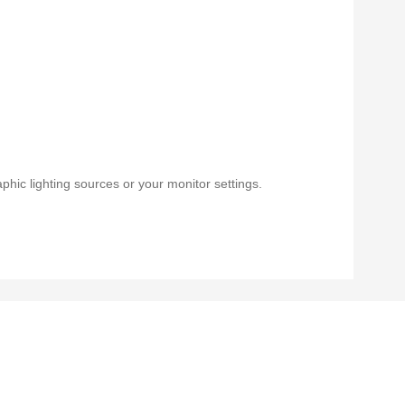
phic lighting sources or your monitor settings.