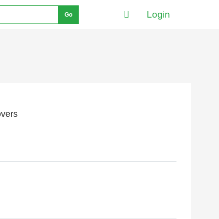
Login
Go
overs