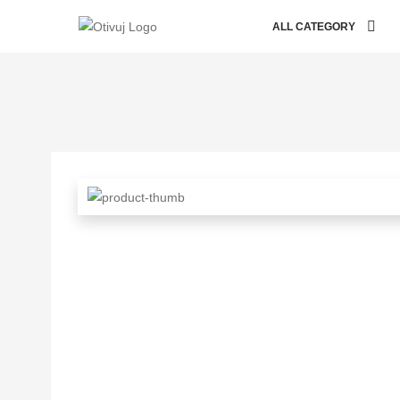
ALL CATEGORY