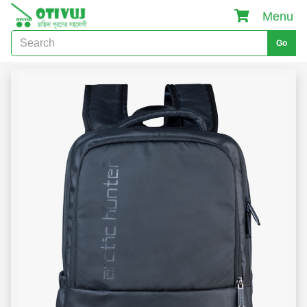
Menu
Go