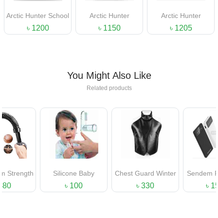
Arctic Hunter School
Arctic Hunter
Arctic Hunter
Bag
Backpack
Laptop BackPack
৳ 1200
৳ 1150
৳ 1205
You Might Also Like
Related products
gth
Silicone Baby
Chest Guard Winter
Sendem P700 Mul
Finger Tooth Brush
Protection For Men
Functional Powe
৳ 100
৳ 330
৳ 1500
Bank