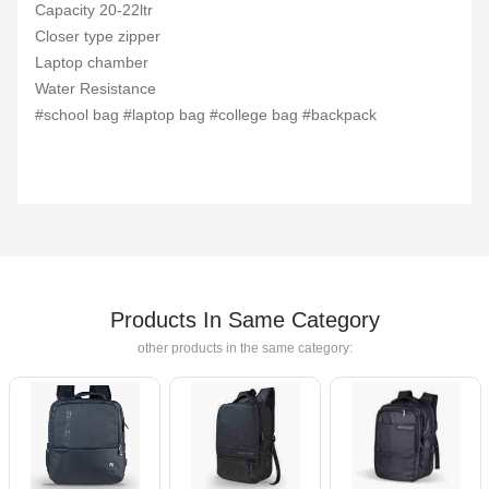
Capacity 20-22ltr
Closer type zipper
Laptop chamber
Water Resistance
#school bag #laptop bag #college bag #backpack
Products In Same Category
other products in the same category: