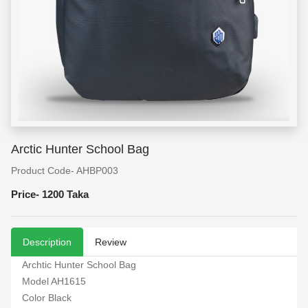
Arctic Hunter School Bag
Product Code- AHBP003
Price-
1200 Taka
Description
Review
Archtic Hunter School Bag
Model AH1615
Color Black