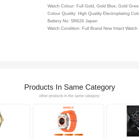
Watch Colour: Full Gold, Gold Blue, Gold Green
Colour Quality: High Quality Electroplating Col
Battery No: SR626 Japan
Watch Condition: Full Brand New Intact Watch
Products In Same Category
other products in the same category: