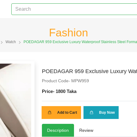
Fashion
Watch
POEDAGAR 959 Exclusive Luxury Waterproof Stainless Steel Forma
POEDAGAR 959 Exclusive Luxury Water
Product Code- MPW959
Price-
1800 Taka
Add to Cart
Buy Now
Description
Review