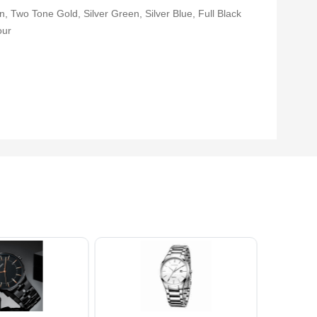
, Two Tone Gold, Silver Green, Silver Blue, Full Black
our