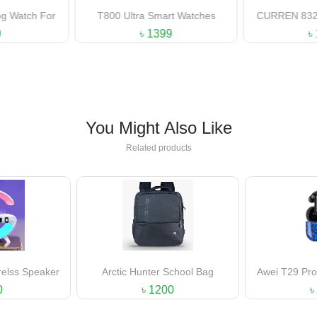
Smart Watches
CURREN 8321 Stainless Steel
CURREN 81
Analog Gents Watch
Anal
1399
৳ 1000
You Might Also Like
Related products
er School Bag
Awei T29 Pro Gaming Earbuds
Apple Blac
Prem
1200
৳ 1450