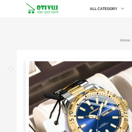
ALL CATEGORY
Home