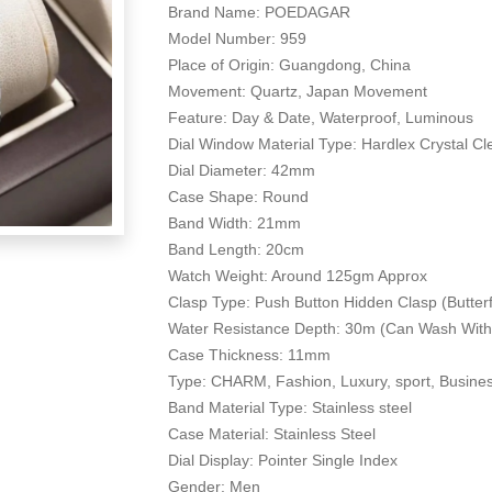
Brand Name: POEDAGAR
Model Number: 959
Place of Origin: Guangdong, China
Movement: Quartz, Japan Movement
Feature: Day & Date, Waterproof, Luminous
Dial Window Material Type: Hardlex Crystal C
Dial Diameter: 42mm
Case Shape: Round
Band Width: 21mm
Band Length: 20cm
Watch Weight: Around 125gm Approx
Clasp Type: Push Button Hidden Clasp (Butter
Water Resistance Depth: 30m (Can Wash With
Case Thickness: 11mm
Type: CHARM, Fashion, Luxury, sport, Busine
Band Material Type: Stainless steel
Case Material: Stainless Steel
Dial Display: Pointer Single Index
Gender: Men