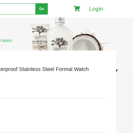
Login
Go
l Watch
proof Stainless Steel Formal Watch