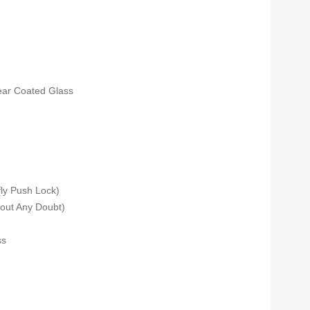
lear Coated Glass
fly Push Lock)
out Any Doubt)
ss